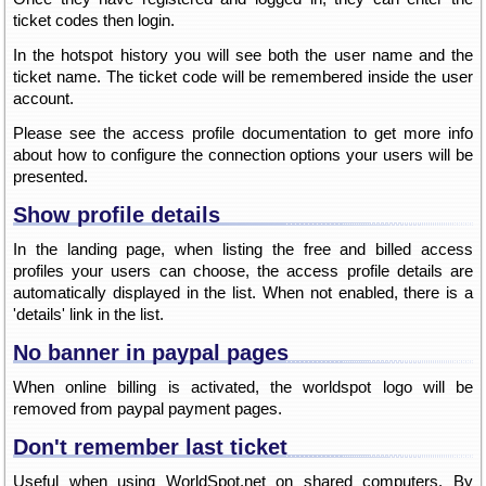
ticket codes then login.
In the hotspot history you will see both the user name and the
ticket name. The ticket code will be remembered inside the user
account.
Please see the access profile documentation to get more info
about how to configure the connection options your users will be
presented.
Show profile details
In the landing page, when listing the free and billed access
profiles your users can choose, the access profile details are
automatically displayed in the list. When not enabled, there is a
'details' link in the list.
No banner in paypal pages
When online billing is activated, the worldspot logo will be
removed from paypal payment pages.
Don't remember last ticket
Useful when using WorldSpot.net on shared computers. By