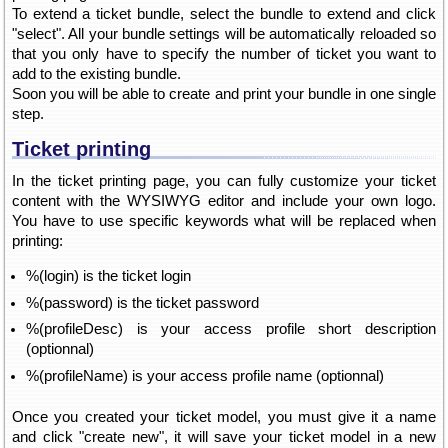
To extend a ticket bundle, select the bundle to extend and click
"select". All your bundle settings will be automatically reloaded so
that you only have to specify the number of ticket you want to
add to the existing bundle.
Soon you will be able to create and print your bundle in one single
step.
Ticket printing
In the ticket printing page, you can fully customize your ticket
content with the WYSIWYG editor and include your own logo.
You have to use specific keywords what will be replaced when
printing:
%(login) is the ticket login
%(password) is the ticket password
%(profileDesc) is your access profile short description
(optionnal)
%(profileName) is your access profile name (optionnal)
Once you created your ticket model, you must give it a name
and click "create new", it will save your ticket model in a new