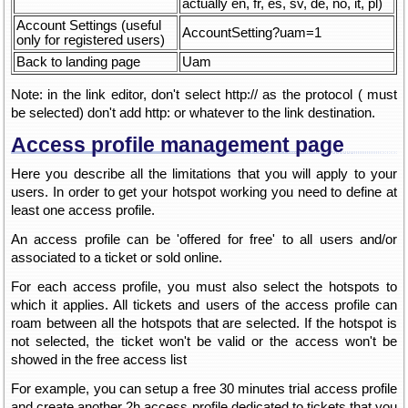
actually en, fr, es, sv, de, no, it, pl)
Account Settings (useful
AccountSetting?uam=1
only for registered users)
Back to landing page
Uam
Note: in the link editor, don't select http:// as the protocol ( must
be selected) don't add http: or whatever to the link destination.
Access profile management page
Here you describe all the limitations that you will apply to your
users. In order to get your hotspot working you need to define at
least one access profile.
An access profile can be 'offered for free' to all users and/or
associated to a ticket or sold online.
For each access profile, you must also select the hotspots to
which it applies. All tickets and users of the access profile can
roam between all the hotspots that are selected. If the hotspot is
not selected, the ticket won't be valid or the access won't be
showed in the free access list
For example, you can setup a free 30 minutes trial access profile
and create another 2h access profile dedicated to tickets that you