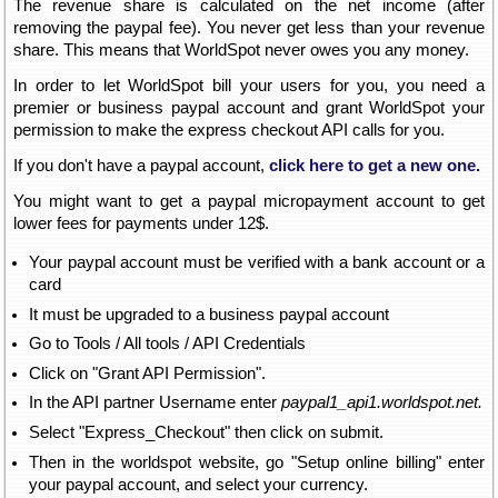
The revenue share is calculated on the net income (after
removing the paypal fee). You never get less than your revenue
share. This means that WorldSpot never owes you any money.
In order to let WorldSpot bill your users for you, you need a
premier or business paypal account and grant WorldSpot your
permission to make the express checkout API calls for you.
If you don't have a paypal account,
click here to get a new one.
You might want to get a paypal micropayment account to get
lower fees for payments under 12$.
Your paypal account must be verified with a bank account or a
card
It must be upgraded to a business paypal account
Go to Tools / All tools / API Credentials
Click on "Grant API Permission".
In the API partner Username enter
paypal1_api1.worldspot.net.
Select "Express_Checkout" then click on submit.
Then in the worldspot website, go "Setup online billing" enter
your paypal account, and select your currency.