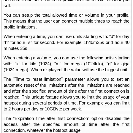
sell.
You can setup the total allowed time or volume in your profile.
This means that the user can connect multiple times to reach the
profile limitations.
When entering a time, you can use units starting with: "d" for day
"h" for hour "s" for second. For example: 1h40m35s or 1 hour 40
minutes 35s
When entering a volume, you can use the following units starting
with: "k" for kilo (1024), "m" for mega (1024kilo), "g" for giga
(1024 mega). When displayed, the value will use the biggest unit.
The "Time to reset limitation" parameter allows you to set an
automatic reset of the limitations after the limitations are reached
and after the specified amount of time after the first connection is
reached. This unique feature allows you to limit the usage of your
hotspot during several periods of time. For example you can limit
to 2 hours per day or 10GByte per week.
The "Expiration time after first connection" option disables the
access after the specified amount of time after the first
connection, whatever the hotspot usage.