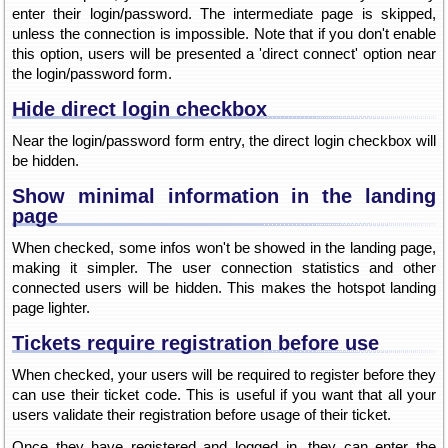
enter their login/password. The intermediate page is skipped,
unless the connection is impossible. Note that if you don't enable
this option, users will be presented a 'direct connect' option near
the login/password form.
Hide direct login checkbox
Near the login/password form entry, the direct login checkbox will
be hidden.
Show minimal information in the landing
page
When checked, some infos won't be showed in the landing page,
making it simpler. The user connection statistics and other
connected users will be hidden. This makes the hotspot landing
page lighter.
Tickets require registration before use
When checked, your users will be required to register before they
can use their ticket code. This is useful if you want that all your
users validate their registration before usage of their ticket.
Once they have registered and logged in, they can enter the