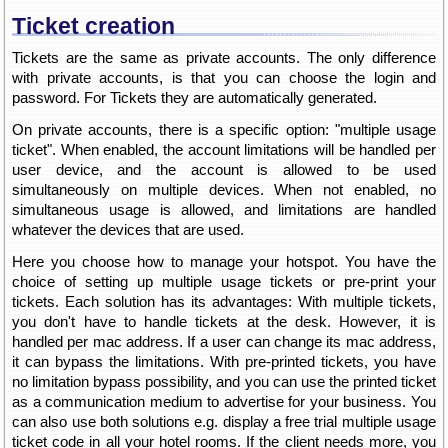
Ticket creation
Tickets are the same as private accounts. The only difference
with private accounts, is that you can choose the login and
password. For Tickets they are automatically generated.
On private accounts, there is a specific option: "multiple usage
ticket". When enabled, the account limitations will be handled per
user device, and the account is allowed to be used
simultaneously on multiple devices. When not enabled, no
simultaneous usage is allowed, and limitations are handled
whatever the devices that are used.
Here you choose how to manage your hotspot. You have the
choice of setting up multiple usage tickets or pre-print your
tickets. Each solution has its advantages: With multiple tickets,
you don't have to handle tickets at the desk. However, it is
handled per mac address. If a user can change its mac address,
it can bypass the limitations. With pre-printed tickets, you have
no limitation bypass possibility, and you can use the printed ticket
as a communication medium to advertise for your business. You
can also use both solutions e.g. display a free trial multiple usage
ticket code in all your hotel rooms. If the client needs more, you