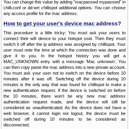
You can change this value by adding "macpasswd mypasswd" in
chilli.conf or dd-wrt chillispot additional options. You can choose
any access profile for the mac address.
How to get your user's device mac address?
This procedure is a little tricky: You must ask your users to
connect their wifi device to your hotspot ssid. Then they must
switch it off after the ip address was assigned by chillispot. Your
user must note the time at which the connection was done and
give it to you. In the hotspot history you will get a
MAC_UNKNOWN entry with a message 'Mac unknown'. You
can then copy paste the mac address into a new private account.
You must ask your user not to switch on the device before 10
minutes after it was off. Switching off the device during 10
minutes is the only way that was found for chillispot to make a
new authentication request. If the device is switched on before
the 10 minutes, there won't be any new mac address
authentication request made, and the device will still be
considered as unauthenticated. As the device does not have a
web browser, it cannot login nor logout, the device must be
switched off during 10 minutes to be considered as
disconnected.