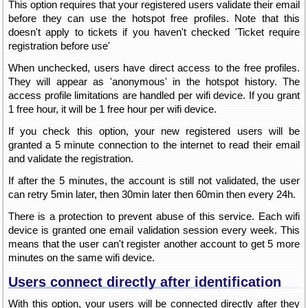
This option requires that your registered users validate their email
before they can use the hotspot free profiles. Note that this
doesn't apply to tickets if you haven't checked 'Ticket require
registration before use'
When unchecked, users have direct access to the free profiles.
They will appear as 'anonymous' in the hotspot history. The
access profile limitations are handled per wifi device. If you grant
1 free hour, it will be 1 free hour per wifi device.
If you check this option, your new registered users will be
granted a 5 minute connection to the internet to read their email
and validate the registration.
If after the 5 minutes, the account is still not validated, the user
can retry 5min later, then 30min later then 60min then every 24h.
There is a protection to prevent abuse of this service. Each wifi
device is granted one email validation session every week. This
means that the user can't register another account to get 5 more
minutes on the same wifi device.
Users connect directly after identification
With this option, your users will be connected directly after they