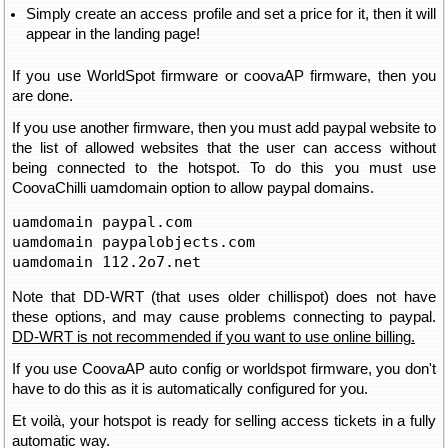
Simply create an access profile and set a price for it, then it will
appear in the landing page!
If you use WorldSpot firmware or coovaAP firmware, then you
are done.
If you use another firmware, then you must add paypal website to
the list of allowed websites that the user can access without
being connected to the hotspot. To do this you must use
CoovaChilli uamdomain option to allow paypal domains.
uamdomain paypal.com

uamdomain paypalobjects.com

uamdomain 112.2o7.net
Note that DD-WRT (that uses older chillispot) does not have
these options, and may cause problems connecting to paypal.
DD-WRT is not recommended if you want to use online billing.
If you use CoovaAP auto config or worldspot firmware, you don't
have to do this as it is automatically configured for you.
Et voilà, your hotspot is ready for selling access tickets in a fully
automatic way.