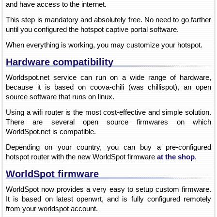
and have access to the internet.
This step is mandatory and absolutely free. No need to go farther
until you configured the hotspot captive portal software.
When everything is working, you may customize your hotspot.
Hardware compatibility
Worldspot.net service can run on a wide range of hardware,
because it is based on coova-chili (was chillispot), an open
source software that runs on linux.
Using a wifi router is the most cost-effective and simple solution.
There are several open source firmwares on which
WorldSpot.net is compatible.
Depending on your country, you can buy a pre-configured
hotspot router with the new WorldSpot firmware
at the shop
.
WorldSpot firmware
WorldSpot now provides a very easy to setup custom firmware.
It is based on latest openwrt, and is fully configured remotely
from your worldspot account.