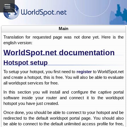
Main
Translation for requested page was not done yet. Here is the
english version:
WorldSpot.net documentation
Hotspot setup
To setup your hotspot, you first need to
register
to WorldSpot.net
and create a hotspot, this is free. You will also be able to evaluate
all worldspot services for free.
In this section you will install and configure the captive portal
software inside your router and connect it to the worldspot
hotspot you have just created.
Once done, you should be able to connect to your hotspot and be
redirected to the default worldspot portal page. You should also
be able to connect to the default unlimited access profile for free,