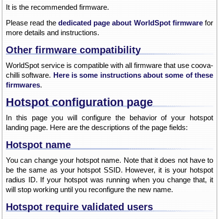
It is the recommended firmware.
Please read the
dedicated page about WorldSpot firmware
for
more details and instructions.
Other firmware compatibility
WorldSpot service is compatible with all firmware that use coova-
chilli software.
Here is some instructions about some of these
firmwares
.
Hotspot configuration page
In this page you will configure the behavior of your hotspot
landing page. Here are the descriptions of the page fields:
Hotspot name
You can change your hotspot name. Note that it does not have to
be the same as your hotspot SSID. However, it is your hotspot
radius ID. If your hotspot was running when you change that, it
will stop working until you reconfigure the new name.
Hotspot require validated users