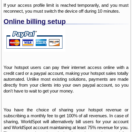
If your access profile limit is reached temporarily, and you must
reconnect, you must switch the device off during 10 minutes.
Online billing setup
Your hotspot users can pay their internet access online with a
credit card or a paypal account, making your hotspot sales totally
automated. Unlike most existing solutions, payments are made
directly from your clients into your own paypal account, so you
don't have to wait to get your money.
You have the choice of sharing your hotspot revenue or
subscribing a monthly fee to get 100% of all revenues. In case of
sharing, WorldSpot will alternatively bill users for your account
and WorldSpot account maintaining at least 75% revenue for you.