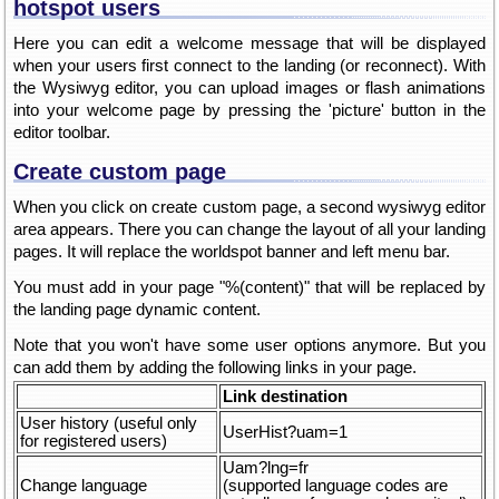
hotspot users
Here you can edit a welcome message that will be displayed
when your users first connect to the landing (or reconnect). With
the Wysiwyg editor, you can upload images or flash animations
into your welcome page by pressing the 'picture' button in the
editor toolbar.
Create custom page
When you click on create custom page, a second wysiwyg editor
area appears. There you can change the layout of all your landing
pages. It will replace the worldspot banner and left menu bar.
You must add in your page "%(content)" that will be replaced by
the landing page dynamic content.
Note that you won't have some user options anymore. But you
can add them by adding the following links in your page.
Link destination
User history (useful only
UserHist?uam=1
for registered users)
Uam?lng=fr
Change language
(supported language codes are