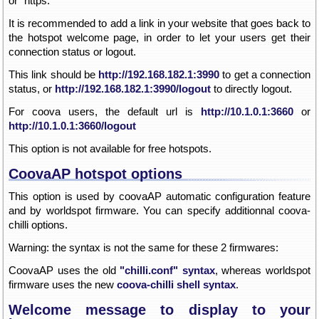
or "https:"
It is recommended to add a link in your website that goes back to
the hotspot welcome page, in order to let your users get their
connection status or logout.
This link should be
http://192.168.182.1:3990
to get a connection
status, or
http://192.168.182.1:3990/logout
to directly logout.
For coova users, the default url is
http://10.1.0.1:3660
or
http://10.1.0.1:3660/logout
This option is not available for free hotspots.
CoovaAP hotspot options
This option is used by coovaAP automatic configuration feature
and by worldspot firmware. You can specify additionnal coova-
chilli options.
Warning: the syntax is not the same for these 2 firmwares:
CoovaAP uses the old
"chilli.conf" syntax
, whereas worldspot
firmware uses the new
coova-chilli shell syntax
.
Welcome message to display to your