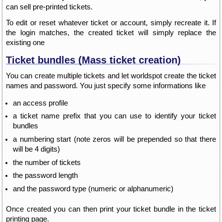
can sell pre-printed tickets.
To edit or reset whatever ticket or account, simply recreate it. If
the login matches, the created ticket will simply replace the
existing one
Ticket bundles (Mass ticket creation)
You can create multiple tickets and let worldspot create the ticket
names and password. You just specify some informations like
an access profile
a ticket name prefix that you can use to identify your ticket
bundles
a numbering start (note zeros will be prepended so that there
will be 4 digits)
the number of tickets
the password length
and the password type (numeric or alphanumeric)
Once created you can then print your ticket bundle in the ticket
printing page.