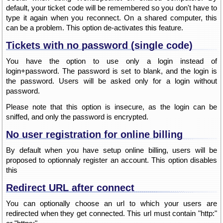
default, your ticket code will be remembered so you don't have to
type it again when you reconnect. On a shared computer, this
can be a problem. This option de-activates this feature.
Tickets with no password (single code)
You have the option to use only a login instead of
login+password. The password is set to blank, and the login is
the password. Users will be asked only for a login without
password.
Please note that this option is insecure, as the login can be
sniffed, and only the password is encrypted.
No user registration for online billing
By default when you have setup online billing, users will be
proposed to optionnaly register an account. This option disables
this
Redirect URL after connect
You can optionally choose an url to which your users are
redirected when they get connected. This url must contain "http:"