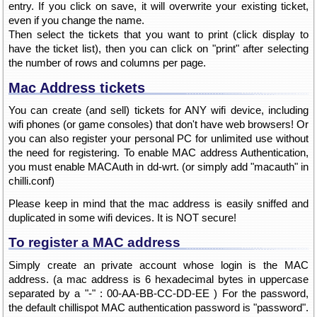
entry. If you click on save, it will overwrite your existing ticket,
even if you change the name.
Then select the tickets that you want to print (click display to
have the ticket list), then you can click on "print" after selecting
the number of rows and columns per page.
Mac Address tickets
You can create (and sell) tickets for ANY wifi device, including
wifi phones (or game consoles) that don't have web browsers! Or
you can also register your personal PC for unlimited use without
the need for registering. To enable MAC address Authentication,
you must enable MACAuth in dd-wrt. (or simply add "macauth" in
chilli.conf)
Please keep in mind that the mac address is easily sniffed and
duplicated in some wifi devices. It is NOT secure!
To register a MAC address
Simply create an private account whose login is the MAC
address. (a mac address is 6 hexadecimal bytes in uppercase
separated by a "-" : 00-AA-BB-CC-DD-EE ) For the password,
the default chillispot MAC authentication password is "password".