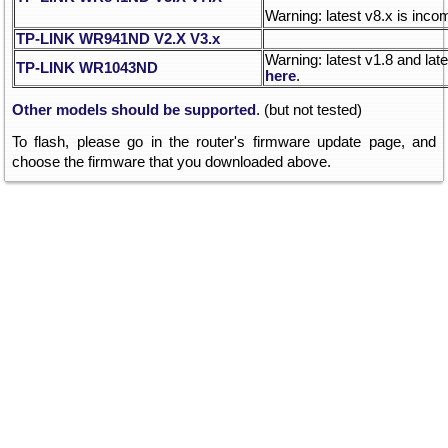
Warning: latest v8.x is inco
TP-LINK WR941ND V2.X
V3.x
Warning: latest v1.8 and lat
TP-LINK WR1043ND
here
.
Other models should be supported
. (but not tested)
To flash, please go in the router's firmware update page, and
choose the firmware that you downloaded above.