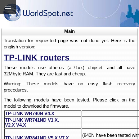
Main
Translation for requested page was not done yet. Here is the
english version:
TP-LINK routers
These models use atheros (ar71xx) chipset, and all have
32Mbyte RAM. They are fast and cheap.
Warning: These models have no easy flash recovery
procedures.
The following models have been tested. Please click on the
model to download the firmware.
TP-LINK WR740N V4.X
TP-LINK WR741ND V1.X,
V2.X
V4.X
(840N have been tested wi
TP-LINK WR841ND V5.X
V7.X