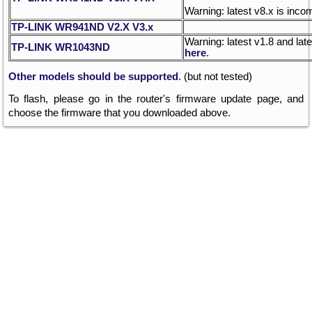
Warning: latest v8.x is inco
TP-LINK WR941ND V2.X
V3.x
Warning: latest v1.8 and lat
TP-LINK WR1043ND
here
.
Other models should be supported
. (but not tested)
To flash, please go in the router's firmware update page, and
choose the firmware that you downloaded above.