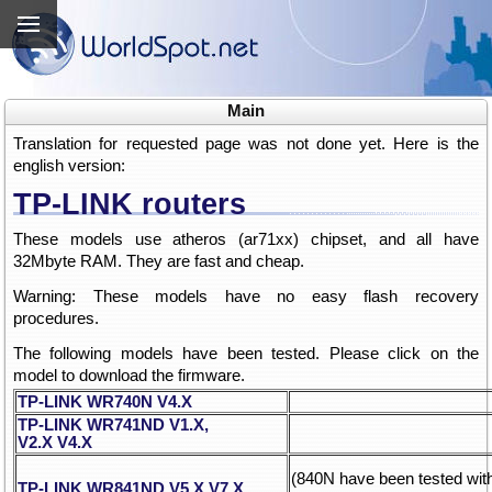
Main
Translation for requested page was not done yet. Here is the
english version:
TP-LINK routers
These models use atheros (ar71xx) chipset, and all have
32Mbyte RAM. They are fast and cheap.
Warning: These models have no easy flash recovery
procedures.
The following models have been tested. Please click on the
model to download the firmware.
TP-LINK WR740N V4.X
TP-LINK WR741ND V1.X,
V2.X
V4.X
(840N have been tested wi
TP-LINK WR841ND V5.X
V7.X