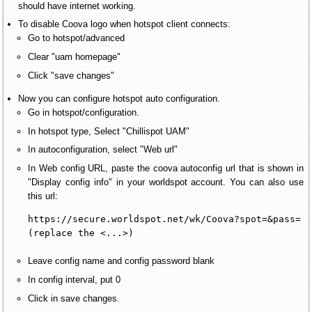
should have internet working.
To disable Coova logo when hotspot client connects:
Go to hotspot/advanced
Clear "uam homepage"
Click "save changes"
Now you can configure hotspot auto configuration.
Go in hotspot/configuration.
In hotspot type, Select "Chillispot UAM"
In autoconfiguration, select "Web url"
In Web config URL, paste the coova autoconfig url that is shown in
"Display config info" in your worldspot account. You can also use
this url:
https://secure.worldspot.net/wk/Coova?spot=&pass=

(replace the <...>)
Leave config name and config password blank
In config interval, put 0
Click in save changes.