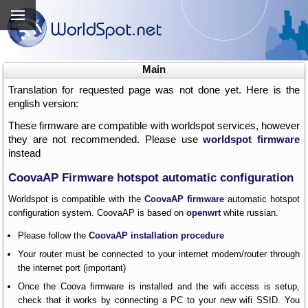
Main
Translation for requested page was not done yet. Here is the
english version:
These firmware are compatible with worldspot services, however
they are not recommended. Please use
worldspot firmware
instead
CoovaAP Firmware hotspot automatic configuration
Worldspot is compatible with the
CoovaAP firmware
automatic hotspot
configuration system. CoovaAP is based on
openwrt
white russian.
Please follow the
CoovaAP installation procedure
Your router must be connected to your internet modem/router through
the internet port (important)
Once the Coova firmware is installed and the wifi access is setup,
check that it works by connecting a PC to your new wifi SSID. You