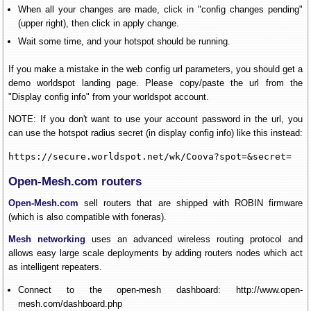
When all your changes are made, click in "config changes pending"
(upper right), then click in apply change.
Wait some time, and your hotspot should be running.
If you make a mistake in the web config url parameters, you should get a
demo worldspot landing page. Please copy/paste the url from the
"Display config info" from your worldspot account.
NOTE: If you don't want to use your account password in the url, you
can use the hotspot radius secret (in display config info) like this instead:
https://secure.worldspot.net/wk/Coova?spot=&secret=
Open-Mesh.com routers
Open-Mesh.com
sell routers that are shipped with ROBIN firmware
(which is also compatible with foneras).
Mesh networking
uses an advanced wireless routing protocol and
allows easy large scale deployments by adding routers nodes which act
as intelligent repeaters.
Connect to the open-mesh dashboard: http://www.open-
mesh.com/dashboard.php