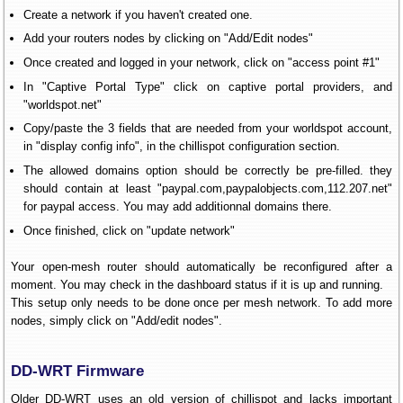
Create a network if you haven't created one.
Add your routers nodes by clicking on "Add/Edit nodes"
Once created and logged in your network, click on "access point #1"
In "Captive Portal Type" click on captive portal providers, and
"worldspot.net"
Copy/paste the 3 fields that are needed from your worldspot account,
in "display config info", in the chillispot configuration section.
The allowed domains option should be correctly be pre-filled. they
should contain at least "paypal.com,paypalobjects.com,112.207.net"
for paypal access. You may add additionnal domains there.
Once finished, click on "update network"
Your open-mesh router should automatically be reconfigured after a
moment. You may check in the dashboard status if it is up and running.
This setup only needs to be done once per mesh network. To add more
nodes, simply click on "Add/edit nodes".
DD-WRT Firmware
Older DD-WRT uses an old version of chillispot and lacks important