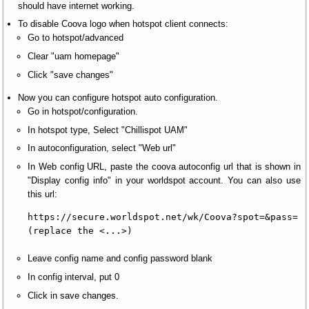
should have internet working.
To disable Coova logo when hotspot client connects:
Go to hotspot/advanced
Clear "uam homepage"
Click "save changes"
Now you can configure hotspot auto configuration.
Go in hotspot/configuration.
In hotspot type, Select "Chillispot UAM"
In autoconfiguration, select "Web url"
In Web config URL, paste the coova autoconfig url that is shown in
"Display config info" in your worldspot account. You can also use
this url:
https://secure.worldspot.net/wk/Coova?spot=&pass=

(replace the <...>)
Leave config name and config password blank
In config interval, put 0
Click in save changes.