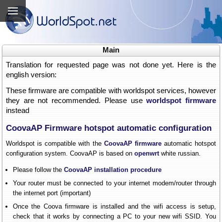
Main
Translation for requested page was not done yet. Here is the
english version:
These firmware are compatible with worldspot services, however
they are not recommended. Please use
worldspot firmware
instead
CoovaAP Firmware hotspot automatic configuration
Worldspot is compatible with the
CoovaAP firmware
automatic hotspot
configuration system. CoovaAP is based on
openwrt
white russian.
Please follow the
CoovaAP installation procedure
Your router must be connected to your internet modem/router through
the internet port (important)
Once the Coova firmware is installed and the wifi access is setup,
check that it works by connecting a PC to your new wifi SSID. You