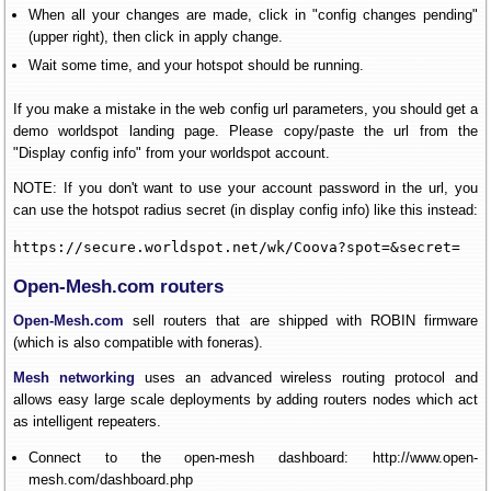
When all your changes are made, click in "config changes pending"
(upper right), then click in apply change.
Wait some time, and your hotspot should be running.
If you make a mistake in the web config url parameters, you should get a
demo worldspot landing page. Please copy/paste the url from the
"Display config info" from your worldspot account.
NOTE: If you don't want to use your account password in the url, you
can use the hotspot radius secret (in display config info) like this instead:
https://secure.worldspot.net/wk/Coova?spot=&secret=
Open-Mesh.com routers
Open-Mesh.com
sell routers that are shipped with ROBIN firmware
(which is also compatible with foneras).
Mesh networking
uses an advanced wireless routing protocol and
allows easy large scale deployments by adding routers nodes which act
as intelligent repeaters.
Connect to the open-mesh dashboard: http://www.open-
mesh.com/dashboard.php