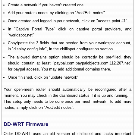
Create a network if you haven't created one.
Add your routers nodes by clicking on "Add/Edit nodes"
Once created and logged in your network, click on "access point #1"
In "Captive Portal Type" click on captive portal providers, and
"worldspot.net"
Copy/paste the 3 fields that are needed from your worldspot account,
in "display config info", in the chillispot configuration section.
The allowed domains option should be correctly be pre-filled. they
should contain at least "paypal.com,paypalobjects.com,112.207.net"
for paypal access. You may add additionnal domains there.
Once finished, click on "update network"
Your open-mesh router should automatically be reconfigured after a
moment. You may check in the dashboard status if it is up and running.
This setup only needs to be done once per mesh network. To add more
nodes, simply click on "Add/edit nodes".
DD-WRT Firmware
Older DD-WRT uses an old version of chillispot and lacks important