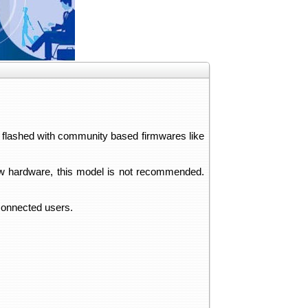
e flashed with community based firmwares like
 new hardware, this model is not recommended.
 connected users.