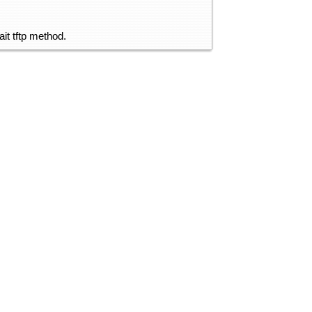
it tftp method.