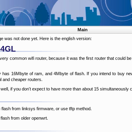
Main
ge was not done yet. Here is the english version:
54GL
ry common wifi router, because it was the first router that could b
only has 16Mbyte of ram, and 4Mbyte of flash. If you intend to buy
 and cheaper routers.
 well, if you don't expect to have more than about 15 simultaneously
u flash from linksys firmware, or use tftp method.
 flash from older openwrt.