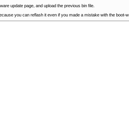
mware update page, and upload the previous bin file.
 because you can reflash it even if you made a mistake with the boot-wa