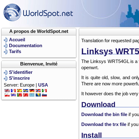
A propos de WorldSpot.net
Accueil
Translation for requested pa
Documentation
Linksys WRT
Tarifs
The Linksys WRT54GL is a ve
Bienvenue, Invité
openwrt.
S'identifier
It is quite old, slow, and 
S'inscrire
There are now more powerful
Server: Europe |
USA
It however does the job very
Download
Download the bin file
if yo
Download the trx file
if you
Install