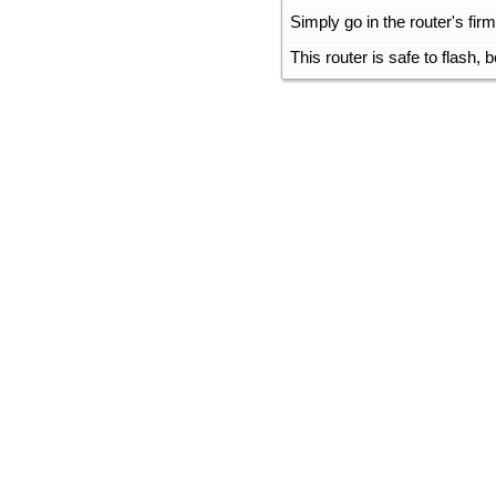
Simply go in the router's fir
This router is safe to flash,