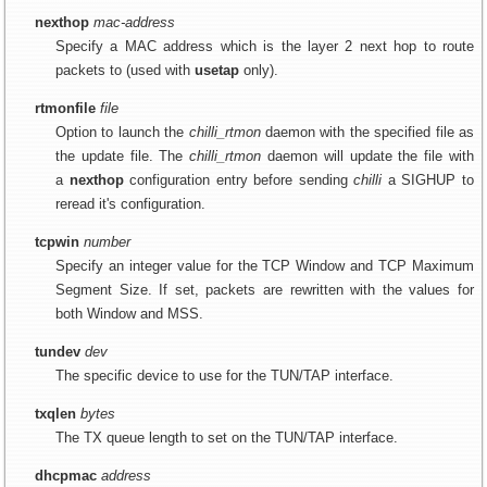
nexthop
mac-address
Specify a MAC address which is the layer 2 next hop to route
packets to (used with
usetap
only).
rtmonfile
file
Option to launch the
chilli_rtmon
daemon with the specified file as
the update file. The
chilli_rtmon
daemon will update the file with
a
nexthop
configuration entry before sending
chilli
a SIGHUP to
reread it's configuration.
tcpwin
number
Specify an integer value for the TCP Window and TCP Maximum
Segment Size. If set, packets are rewritten with the values for
both Window and MSS.
tundev
dev
The specific device to use for the TUN/TAP interface.
txqlen
bytes
The TX queue length to set on the TUN/TAP interface.
dhcpmac
address