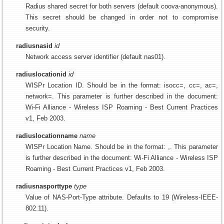
Radius shared secret for both servers (default coova-anonymous).
This secret should be changed in order not to compromise
security.
radiusnasid
id
Network access server identifier (default nas01).
radiuslocationid
id
WISPr Location ID. Should be in the format: isocc=, cc=
, ac=
,
network=
. This parameter is further described in the document:
Wi-Fi Alliance - Wireless ISP Roaming - Best Current Practices
v1, Feb 2003.
radiuslocationname
name
WISPr Location Name. Should be in the format: ,. This parameter
is further described in the document: Wi-Fi Alliance - Wireless ISP
Roaming - Best Current Practices v1, Feb 2003.
radiusnasporttype
type
Value of NAS-Port-Type attribute. Defaults to 19 (Wireless-IEEE-
802.11).