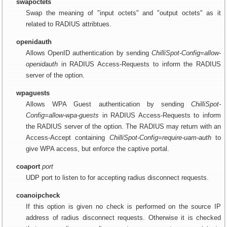
swapoctets
Swap the meaning of "input octets" and "output octets" as it
related to RADIUS attribtues.
openidauth
Allows OpenID authentication by sending
ChilliSpot-Config=allow-
openidauth
in RADIUS Access-Requests to inform the RADIUS
server of the option.
wpaguests
Allows WPA Guest authentication by sending
ChilliSpot-
Config=allow-wpa-guests
in RADIUS Access-Requests to inform
the RADIUS server of the option. The RADIUS may return with an
Access-Accept containing
ChilliSpot-Config=require-uam-auth
to
give WPA access, but enforce the captive portal.
coaport
port
UDP port to listen to for accepting radius disconnect requests.
coanoipcheck
If this option is given no check is performed on the source IP
address of radius disconnect requests. Otherwise it is checked