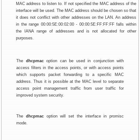
MAC address to listen to. If not specified the MAC address of the
interface will be used. The MAC address should be chosen so that
it does not conflict with other addresses on the LAN. An address
in the range 00:00:5E:00:02:00 - 00:00:5E:FF:FF:FF falls within
the IANA range of addresses and is not allocated for other
purposes.
The
dhcpmac
option can be used in conjunction with
access filters in the access points, or with access points
which supports packet forwarding to a specific MAC
address. Thus it is possible at the MAC level to separate
access point management traffic from user traffic for
improved system security.
The
dhcpmac
option will set the interface in promisc
mode.