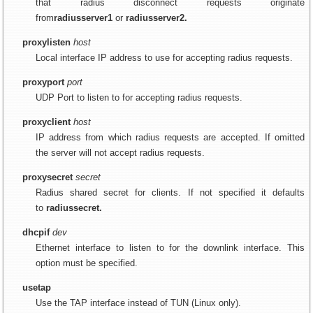
that radius disconnect requests originate
from
radiusserver1
or
radiusserver2.
proxylisten
host
Local interface IP address to use for accepting radius requests.
proxyport
port
UDP Port to listen to for accepting radius requests.
proxyclient
host
IP address from which radius requests are accepted. If omitted
the server will not accept radius requests.
proxysecret
secret
Radius shared secret for clients. If not specified it defaults
to
radiussecret.
dhcpif
dev
Ethernet interface to listen to for the downlink interface. This
option must be specified.
usetap
Use the TAP interface instead of TUN (Linux only).