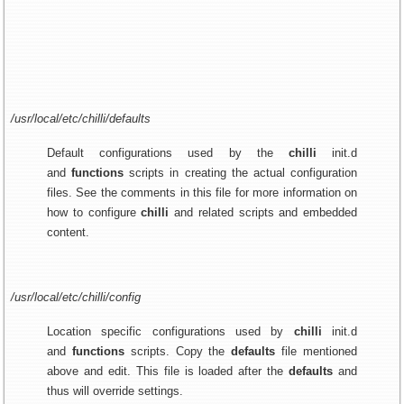
/usr/local/etc/chilli/defaults
Default configurations used by the
chilli
init.d
and
functions
scripts in creating the actual configuration
files. See the comments in this file for more information on
how to configure
chilli
and related scripts and embedded
content.
/usr/local/etc/chilli/config
Location specific configurations used by
chilli
init.d
and
functions
scripts. Copy the
defaults
file mentioned
above and edit. This file is loaded after the
defaults
and
thus will override settings.