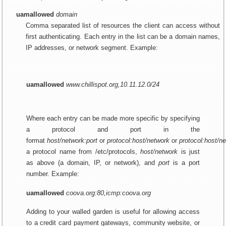
uamallowed
domain
Comma separated list of resources the client can access without
first authenticating. Each entry in the list can be a domain names,
IP addresses, or network segment. Example:
uamallowed
www.chillispot.org,10.11.12.0/24
Where each entry can be made more specific by specifying
a protocol and port in the
format
host/network:port
or
protocol:host/network
or
protocol:host/ne
a protocol name from /etc/protocols,
host/network
is just
as above (a domain, IP, or network), and
port
is a port
number. Example:
uamallowed
coova.org:80,icmp:coova.org
Adding to your walled garden is useful for allowing access
to a credit card payment gateways, community website, or