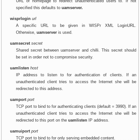
URL of homepage to redirect unauthenticated users to. If not
specified this defaults to
uamserver.
wisprlogin
url
A specific URL to be given in WISPr XML LoginURL.
Otherwise,
uamserver
is used.
uamsecret
secret
Shared secret between uamserver and chilli. This secret should
be set in order not to compromise security.
uamlisten
host
IP address to listen to for authentication of clients. If an
unauthenticated client tries to access the Internet she will be
redirected to this address.
uamport
port
TCP port to bind to for authenticating clients (default = 3990). If an
unauthenticated client tries to access the Internet she will be
redirected to this port on the
uamlisten
IP address.
uamuiport
port
TCP port to bind to for only serving embedded content.