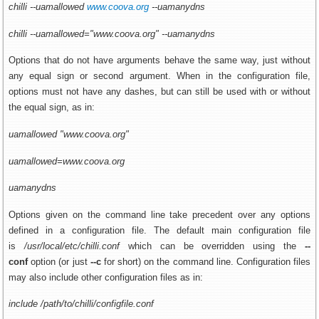
chilli --uamallowed
www.coov
a.org
--uamanydns
chilli --uamallowed="www.coova.org" --uamanydns
Options that do not have arguments behave the same way, just without
any equal sign or second argument. When in the configuration file,
options must not have any dashes, but can still be used with or without
the equal sign, as in:
uamallowed "www.coova.org"
uamallowed=www.coova.org
uamanydns
Options given on the command line take precedent over any options
defined in a configuration file. The default main configuration file
is
/usr/local/etc/chilli.conf
which can be overridden using the
--
conf
option (or just
--c
for short) on the command line. Configuration files
may also include other configuration files as in:
include /path/to/chilli/configfile.conf