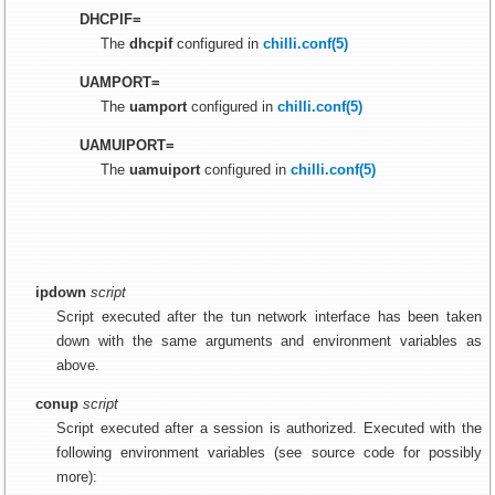
DHCPIF=
The
dhcpif
configured in
chilli.conf(5)
UAMPORT=
The
uamport
configured in
chilli.conf(5)
UAMUIPORT=
The
uamuiport
configured in
chilli.conf(5)
ipdown
script
Script executed after the tun network interface has been taken
down with the same arguments and environment variables as
above.
conup
script
Script executed after a session is authorized. Executed with the
following environment variables (see source code for possibly
more):