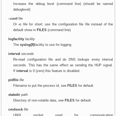
Increase the debug level (command line) (should be named
debuglevel)
--conf
file
Or
-c
file
for short; use the configuration file
file
instead of the
default show in
FILES
(command line)
logfacility
facility
The
syslog(8)
facility to use for logging.
interval
seconds
Re-read configuration file and do DNS lookups every interval
seconds. This has the same effect as sending the HUP signal.
If
interval
is 0 (zero) this feature is disabled.
pidfile
file
Filename to put the process id, see
FILES
for default.
statedir
path
Directory of non-volatile data, see
FILES
for default.
cmdsock
file
UNIX socket used for communication