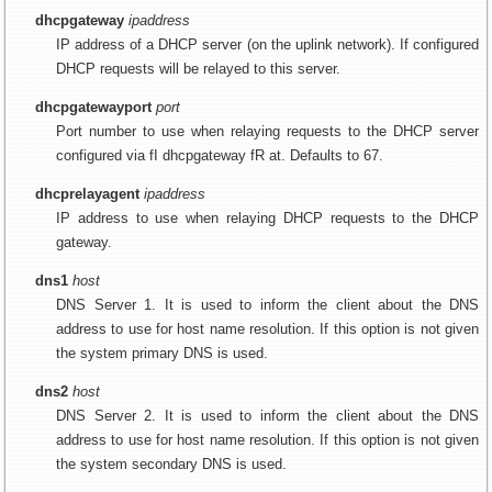
dhcpgateway
ipaddress
IP address of a DHCP server (on the uplink network). If configured
DHCP requests will be relayed to this server.
dhcpgatewayport
port
Port number to use when relaying requests to the DHCP server
configured via fI dhcpgateway fR at. Defaults to 67.
dhcprelayagent
ipaddress
IP address to use when relaying DHCP requests to the DHCP
gateway.
dns1
host
DNS Server 1. It is used to inform the client about the DNS
address to use for host name resolution. If this option is not given
the system primary DNS is used.
dns2
host
DNS Server 2. It is used to inform the client about the DNS
address to use for host name resolution. If this option is not given
the system secondary DNS is used.