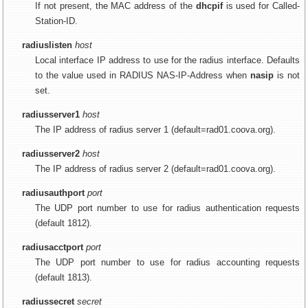
If not present, the MAC address of the
dhcpif
is used for Called-
Station-ID.
radiuslisten
host
Local interface IP address to use for the radius interface. Defaults
to the value used in RADIUS NAS-IP-Address when
nasip
is not
set.
radiusserver1
host
The IP address of radius server 1 (default=rad01.coova.org).
radiusserver2
host
The IP address of radius server 2 (default=rad01.coova.org).
radiusauthport
port
The UDP port number to use for radius authentication requests
(default 1812).
radiusacctport
port
The UDP port number to use for radius accounting requests
(default 1813).
radiussecret
secret