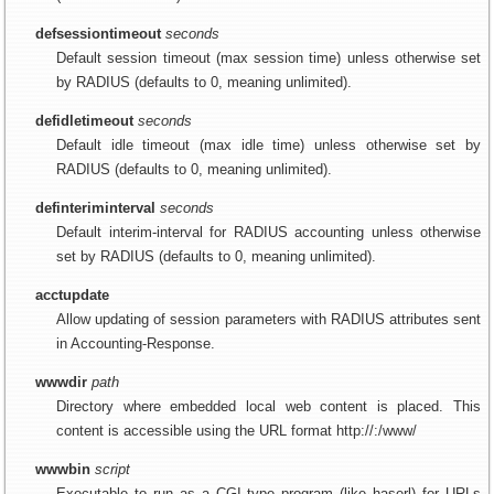
defsessiontimeout
seconds
Default session timeout (max session time) unless otherwise set
by RADIUS (defaults to 0, meaning unlimited).
defidletimeout
seconds
Default idle timeout (max idle time) unless otherwise set by
RADIUS (defaults to 0, meaning unlimited).
definteriminterval
seconds
Default interim-interval for RADIUS accounting unless otherwise
set by RADIUS (defaults to 0, meaning unlimited).
acctupdate
Allow updating of session parameters with RADIUS attributes sent
in Accounting-Response.
wwwdir
path
Directory where embedded local web content is placed. This
content is accessible using the URL format http://:/www/
wwwbin
script
Executable to run as a CGI type program (like haserl) for URLs