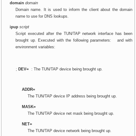
domain
domain
Domain name. It is used to inform the client about the domain
name to use for DNS lookups.
ipup
script
Script executed after the TUN/TAP network interface has been
brought up. Executed with the following parameters:
and with
environment variables:
;
DEV=
: The TUN/TAP device being brought up.
ADDR=
The TUN/TAP device IP address being brought up.
MASK=
The TUN/TAP device net mask being brought up.
NET=
The TUN/TAP device network being brought up.