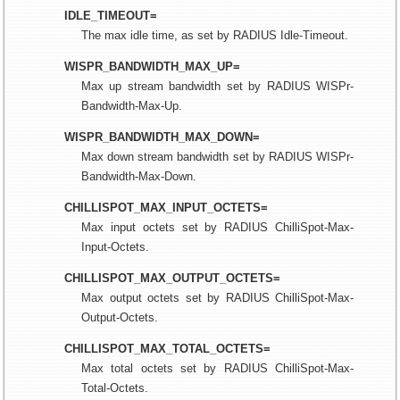
IDLE_TIMEOUT=
The max idle time, as set by RADIUS Idle-Timeout.
WISPR_BANDWIDTH_MAX_UP=
Max up stream bandwidth set by RADIUS WISPr-
Bandwidth-Max-Up.
WISPR_BANDWIDTH_MAX_DOWN=
Max down stream bandwidth set by RADIUS WISPr-
Bandwidth-Max-Down.
CHILLISPOT_MAX_INPUT_OCTETS=
Max input octets set by RADIUS ChilliSpot-Max-
Input-Octets.
CHILLISPOT_MAX_OUTPUT_OCTETS=
Max output octets set by RADIUS ChilliSpot-Max-
Output-Octets.
CHILLISPOT_MAX_TOTAL_OCTETS=
Max total octets set by RADIUS ChilliSpot-Max-
Total-Octets.