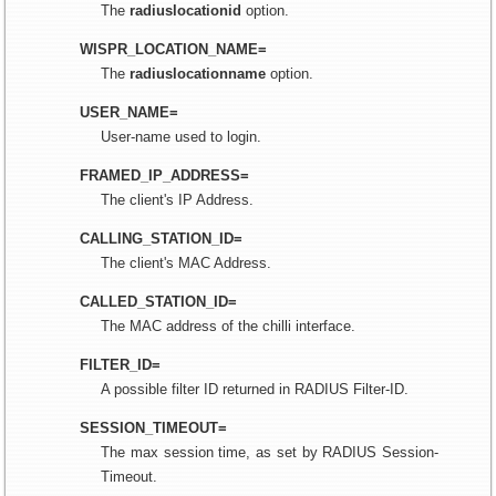
The
radiuslocationid
option.
WISPR_LOCATION_NAME=
The
radiuslocationname
option.
USER_NAME=
User-name used to login.
FRAMED_IP_ADDRESS=
The client's IP Address.
CALLING_STATION_ID=
The client's MAC Address.
CALLED_STATION_ID=
The MAC address of the chilli interface.
FILTER_ID=
A possible filter ID returned in RADIUS Filter-ID.
SESSION_TIMEOUT=
The max session time, as set by RADIUS Session-
Timeout.