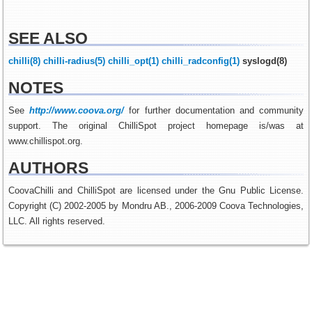
SEE ALSO
chilli(8)
chilli-radius(5)
chilli_opt(1)
chilli_radconfig(1)
syslogd(8)
NOTES
See
http://www.coova.org/
for further documentation and community
support. The original ChilliSpot project homepage is/was at
www.chillispot.org.
AUTHORS
CoovaChilli and ChilliSpot are licensed under the Gnu Public License.
Copyright (C) 2002-2005 by Mondru AB., 2006-2009 Coova Technologies,
LLC. All rights reserved.