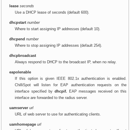
lease
seconds
Use a DHCP lease of seconds (default 600).
dhcpstart
number
Where to start assigning IP addresses (default 10).
dhcpend
number
Where to stop assigning IP addresses (default 254).
dhcpbroadcast
Always respond to DHCP to the broadcast IP, when no relay.
eapolenable
If this option is given IEEE 802.1x authentication is enabled.
ChilliSpot will listen for EAP authentication requests on the
interface specified by
dhcpif.
EAP messages received on this
interface are forwarded to the radius server.
uamserver
url
URL of web server to use for authenticating clients.
uamhomepage
url