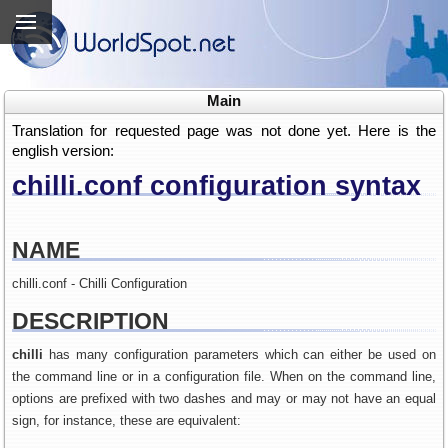
Main
Translation for requested page was not done yet. Here is the
english version:
chilli.conf configuration syntax
NAME
chilli.conf - Chilli Configuration
DESCRIPTION
chilli
has many configuration parameters which can either be used on
the command line or in a configuration file. When on the command line,
options are prefixed with two dashes and may or may not have an equal
sign, for instance, these are equivalent: