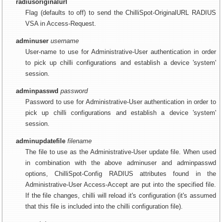
radiusoriginalurl
Flag (defaults to off) to send the ChilliSpot-OriginalURL RADIUS
VSA in Access-Request.
adminuser
username
User-name to use for Administrative-User authentication in order
to pick up chilli configurations and establish a device 'system'
session.
adminpasswd
password
Password to use for Administrative-User authentication in order to
pick up chilli configurations and establish a device 'system'
session.
adminupdatefile
filename
The file to use as the Administrative-User update file. When used
in combination with the above adminuser and adminpasswd
options, ChilliSpot-Config RADIUS attributes found in the
Administrative-User Access-Accept are put into the specified file.
If the file changes, chilli will reload it's configuration (it's assumed
that this file is included into the chilli configuration file).