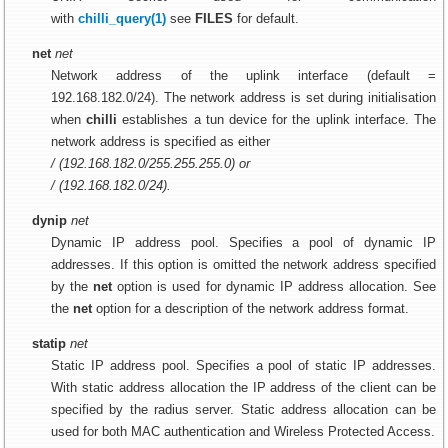
with
chilli_query(1)
see
FILES
for default.
net
net
Network address of the uplink interface (default =
192.168.182.0/24). The network address is set during initialisation
when
chilli
establishes a tun device for the uplink interface. The
network address is specified as either
/ (192.168.182.0/255.255.255.0) or
/ (192.168.182.0/24).
dynip
net
Dynamic IP address pool. Specifies a pool of dynamic IP
addresses. If this option is omitted the network address specified
by the
net
option is used for dynamic IP address allocation. See
the
net
option for a description of the network address format.
statip
net
Static IP address pool. Specifies a pool of static IP addresses.
With static address allocation the IP address of the client can be
specified by the radius server. Static address allocation can be
used for both MAC authentication and Wireless Protected Access.