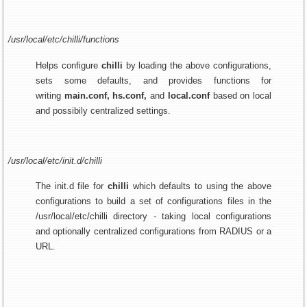
/usr/local/etc/chilli/functions
Helps configure
chilli
by loading the above configurations,
sets some defaults, and provides functions for
writing
main.conf, hs.conf,
and
local.conf
based on local
and possibily centralized settings.
/usr/local/etc/init.d/chilli
The init.d file for
chilli
which defaults to using the above
configurations to build a set of configurations files in the
/usr/local/etc/chilli directory - taking local configurations
and optionally centralized configurations from RADIUS or a
URL.