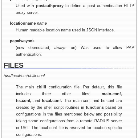
Used with
postauthproxy
to define a post authentication HTTP
proxy server.
locationname
name
Human readable location name used in JSON interface.
papalwaysok
(now depreciated; always on) Was used to allow PAP
authentication.
FILES
/usr/local/etc/chilli.conf
The main
chilli
configuration file. Per default, this file
includes three other files;
main.conf,
hs.conf,
and
local.conf.
The main.conf and hs.conf are
created by the shell script routines in
functions
based on
configurations in the files mentioned below and possibility
taking some configurations from a remote RADIUS server
or URL. The local.conf file is reserved for location specific
configurations.