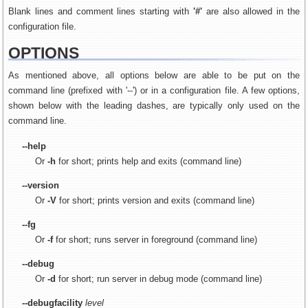
Blank lines and comment lines starting with
'#'
are also allowed in the
configuration file.
OPTIONS
As mentioned above, all options below are able to be put on the
command line (prefixed with '--') or in a configuration file. A few options,
shown below with the leading dashes, are typically only used on the
command line.
--help
Or
-h
for short; prints help and exits (command line)
--version
Or
-V
for short; prints version and exits (command line)
--fg
Or
-f
for short; runs server in foreground (command line)
--debug
Or
-d
for short; run server in debug mode (command line)
--debugfacility
level