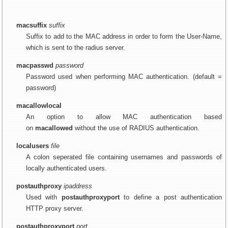
macsuffix
suffix
Suffix to add to the MAC address in order to form the User-Name,
which is sent to the radius server.
macpasswd
password
Password used when performing MAC authentication. (default =
password)
macallowlocal
An option to allow MAC authentication based
on
macallowed
without the use of RADIUS authentication.
localusers
file
A colon seperated file containing usernames and passwords of
locally authenticated users.
postauthproxy
ipaddress
Used with
postauthproxyport
to define a post authentication
HTTP proxy server.
postauthproxyport
port