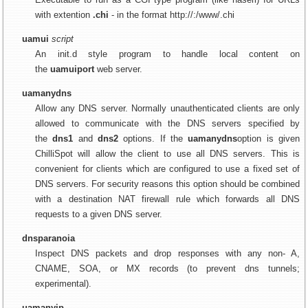
with extention
.chi
- in the format http://:/www/.chi
uamui
script
An init.d style program to handle local content on
the
uamuiport
web server.
uamanydns
Allow any DNS server. Normally unauthenticated clients are only
allowed to communicate with the DNS servers specified by
the
dns1
and
dns2
options. If the
uamanydns
option is given
ChilliSpot will allow the client to use all DNS servers. This is
convenient for clients which are configured to use a fixed set of
DNS servers. For security reasons this option should be combined
with a destination NAT firewall rule which forwards all DNS
requests to a given DNS server.
dnsparanoia
Inspect DNS packets and drop responses with any non- A,
CNAME, SOA, or MX records (to prevent dns tunnels;
experimental).
uamanyip