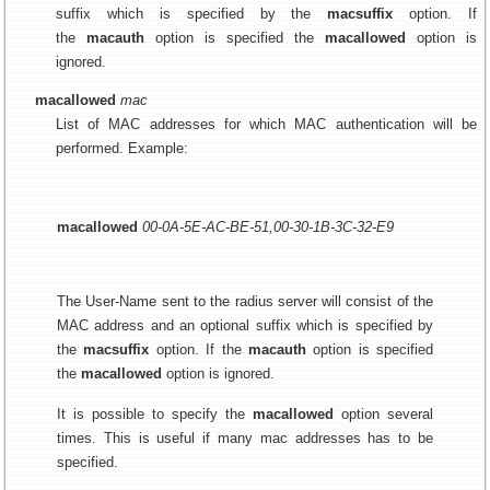
suffix which is specified by the
macsuffix
option. If
the
macauth
option is specified the
macallowed
option is
ignored.
macallowed
mac
List of MAC addresses for which MAC authentication will be
performed. Example:
macallowed
00-0A-5E-AC-BE-51,00-30-1B-3C-32-E9
The User-Name sent to the radius server will consist of the
MAC address and an optional suffix which is specified by
the
macsuffix
option. If the
macauth
option is specified
the
macallowed
option is ignored.
It is possible to specify the
macallowed
option several
times. This is useful if many mac addresses has to be
specified.