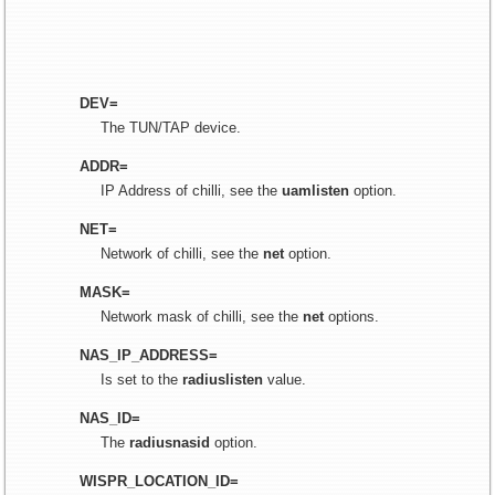
DEV=
The TUN/TAP device.
ADDR=
IP Address of chilli, see the
uamlisten
option.
NET=
Network of chilli, see the
net
option.
MASK=
Network mask of chilli, see the
net
options.
NAS_IP_ADDRESS=
Is set to the
radiuslisten
value.
NAS_ID=
The
radiusnasid
option.
WISPR_LOCATION_ID=