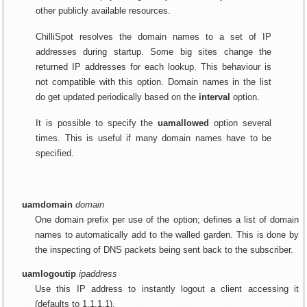
other publicly available resources.
ChilliSpot resolves the domain names to a set of IP
addresses during startup. Some big sites change the
returned IP addresses for each lookup. This behaviour is
not compatible with this option. Domain names in the list
do get updated periodically based on the
interval
option.
It is possible to specify the
uamallowed
option several
times. This is useful if many domain names have to be
specified.
uamdomain
domain
One domain prefix per use of the option; defines a list of domain
names to automatically add to the walled garden. This is done by
the inspecting of DNS packets being sent back to the subscriber.
uamlogoutip
ipaddress
Use this IP address to instantly logout a client accessing it
(defaults to 1.1.1.1).