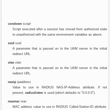
condown
script
Script executed after a session has moved from authorized state
to unauthorized with the same environment variables as above.
ssid
ssid
A parameter that is passed on to the UAM server in the initial
redirect URL.
vlan
vlan
A parameter that is passed on to the UAM server in the initial
redirect URL.
nasip
ipaddress
Value to use in RADIUS NAS-IP-Address attribute. If not
present,
radiuslisten
is used (which defaults to "0.0.0.0").
nasmac
mac
MAC address value to use in RADIUS Called-Station-ID attribute.