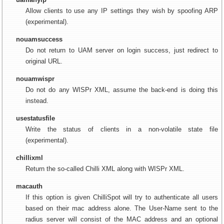
Allow clients to use any IP settings they wish by spoofing ARP
(experimental).
nouamsuccess
Do not return to UAM server on login success, just redirect to
original URL.
nouamwispr
Do not do any WISPr XML, assume the back-end is doing this
instead.
usestatusfile
Write the status of clients in a non-volatile state file
(experimental).
chillixml
Return the so-called Chilli XML along with WISPr XML.
macauth
If this option is given ChilliSpot will try to authenticate all users
based on their mac address alone. The User-Name sent to the
radius server will consist of the MAC address and an optional