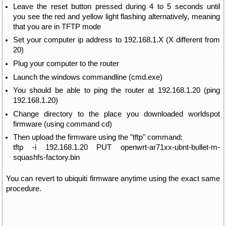
Leave the reset button pressed during 4 to 5 seconds until
you see the red and yellow light flashing alternatively, meaning
that you are in TFTP mode
Set your computer ip address to 192.168.1.X (X different from
20)
Plug your computer to the router
Launch the windows commandline (cmd.exe)
You should be able to ping the router at 192.168.1.20 (ping
192.168.1.20)
Change directory to the place you downloaded worldspot
firmware (using command cd)
Then upload the firmware using the "tftp" command:
tftp -i 192.168.1.20 PUT openwrt-ar71xx-ubnt-bullet-m-
squashfs-factory.bin
You can revert to ubiquiti firmware anytime using the exact same
procedure.