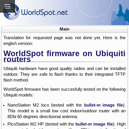
Main
Translation for requested page was not done yet. Here is the
english version:
WorldSpot firmware on Ubiquiti
routers
Ubiquiti hardware have good quality radios and can be installed
outdoor. They are safe to flash thanks to their integrated TFTP
flash method.
WorldSpot firmware has been succesfully tested on the following
Ubiquiti models:
NanoStation M2 loco (tested with the
bullet-m image file
).
This model is a small low cost indoor/outdoor router with an
8Dbi 60 degrees directionnal antenna.
PicoStation M2 HP (tested with the
bullet-m image file
). High