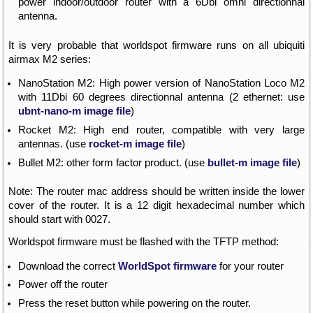
power indoor/outdoor router with a 6Dbi omni directionnal
antenna.
It is very probable that worldspot firmware runs on all ubiquiti
airmax M2 series:
NanoStation M2: High power version of NanoStation Loco M2
with 11Dbi 60 degrees directionnal antenna (2 ethernet: use
ubnt-nano-m image file
)
Rocket M2: High end router, compatible with very large
antennas. (use
rocket-m image file
)
Bullet M2: other form factor product. (use
bullet-m image file
)
Note: The router mac address should be written inside the lower
cover of the router. It is a 12 digit hexadecimal number which
should start with 0027.
Worldspot firmware must be flashed with the TFTP method:
Download the correct
WorldSpot firmware
for your router
Power off the router
Press the reset button while powering on the router.