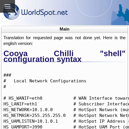
Main
Translation for requested page was not done yet. Here is the
english version:
Coova Chilli "shell"
configuration syntax
###

#   Local Network Configurations

# 

# HS_WANIF=eth0            # WAN Interface toward
HS_LANIF=eth1		   # Subscriber Interface for client devices

HS_NETWORK=10.1.0.0	   # HotSpot Network (must include HS_UAMLISTEN)

HS_NETMASK=255.255.255.0   # HotSpot Network Netm
HS_UAMLISTEN=10.1.0.1	   # HotSpot IP Address (on subscriber network)

HS_UAMPORT=3990            # HotSpot UAM Port (on