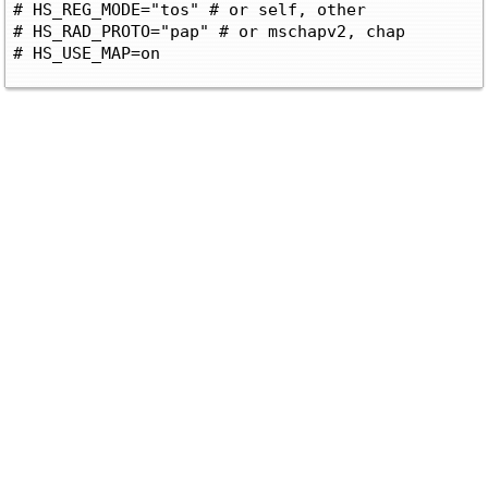
# HS_REG_MODE="tos" # or self, other

# HS_RAD_PROTO="pap" # or mschapv2, chap
