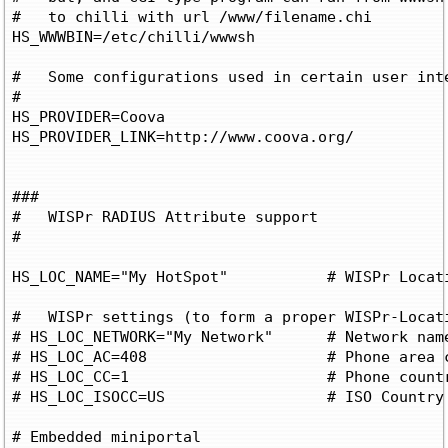
#   to chilli with url /www/filename.chi

HS_WWWBIN=/etc/chilli/wwwsh

#   Some configurations used in certain user inte
#

HS_PROVIDER=Coova

HS_PROVIDER_LINK=http://www.coova.org/

###

#   WISPr RADIUS Attribute support

#

HS_LOC_NAME="My HotSpot"	   # WISPr Location Name and used in portal

#   WISPr settings (to form a proper WISPr-Locati
# HS_LOC_NETWORK="My Network"	   # Network name

# HS_LOC_AC=408			   # Phone area code

# HS_LOC_CC=1			   # Phone country code

# HS_LOC_ISOCC=US		   # ISO Country code

# Embedded miniportal
