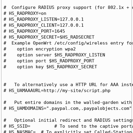
#  Configure RADIUS proxy support (for 802.1x + c
# HS_RADPROXY=on

# HS_RADPROXY_LISTEN=127.0.0.1

# HS_RADPROXY_CLIENT=127.0.0.1

# HS_RADPROXY_PORT=1645

# HS_RADPROXY_SECRET=$HS_RADSECRET

#  Example OpenWrt /etc/config/wireless entry for
#    option encryption wpa2

#    option server $HS_RADPROXY_LISTEN

#    option port $HS_RADPROXY_PORT

#    option key $HS_RADPROXY_SECRET

#   To alternatively use a HTTP URL for AAA inste
# HS_UAMAAAURL=http://my-site/script.php

#   Put entire domains in the walled-garden with 
# HS_UAMDOMAINS=".paypal.com,.paypalobjects.com"

#   Optional initial redirect and RADIUS settings
# HS_SSID=
	   # To send to the captive portal

# HS_NASMAC=
  # To explicitly set Called-Station-