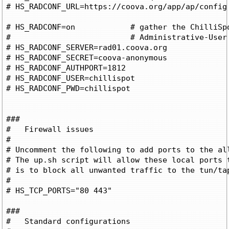
# HS_RADCONF_URL=https://coova.org/app/ap/config

# HS_RADCONF=on		   # gather the ChilliSpot-Config attributes in

#			   # Administrative-User login

# HS_RADCONF_SERVER=rad01.coova.org		 # RADIUS Server

# HS_RADCONF_SECRET=coova-anonymous		 # RADIUS Shared Secret 

# HS_RADCONF_AUTHPORT=1812			 # Auth port

# HS_RADCONF_USER=chillispot			 # Username

# HS_RADCONF_PWD=chillispot			 # Password

###

#   Firewall issues

#

# Uncomment the following to add ports to the all
# The up.sh script will allow these local ports t
# is to block all unwanted traffic to the tun/tap
#

# HS_TCP_PORTS="80 443"

###

#   Standard configurations
