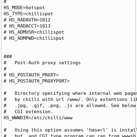
#

HS_MODE=hotspot

HS_TYPE=chillispot

# HS_RADAUTH=1812

# HS_RADACCT=1813

# HS_ADMUSR=chillispot

# HS_ADMPWD=chillispot

###

#   Post-Auth proxy settings

#

# HS_POSTAUTH_PROXY=
# HS_POSTAUTH_PROXYPORT=
#   Directory specifying where internal web pages
#   by chilli with url /www/
. Only extentions lik
#   .jpg, .gif, .png, .js are allowed. See below 
#   CGI extension.

HS_WWWDIR=/etc/chilli/www

#   Using this option assumes 'haserl' is install
#   but, and CGI type program can ran from wwwsh 