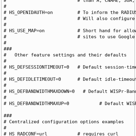
#			   # than A, CNAME, SOA, or MX records

#

# HS_OPENIDAUTH=on	   # To inform the RADIUS server to allow OpenID Auth

#			   # Will also configure the embedded login forms for OpenID

#

# HS_USE_MAP=on		   # Short hand for allowing the required google

#			   # sites to use Google maps (adds many google sites!)

#

###

#   Other feature settings and their defaults

#

# HS_DEFSESSIONTIMEOUT=0   # Default session-tim
#

# HS_DEFIDLETIMEOUT=0	   # Default idle-timeout if not defined by RADIUS (0 for unlimited)

#

# HS_DEFBANDWIDTHMAXDOWN=0   # Default WISPr-Ban
#

# HS_DEFBANDWIDTHMAXUP=0	   # Default WISPr-Bandwidth-Max-Up if not defined by RADIUS (0 for unlimited)

###

# Centralized configuration options examples

# 

# HS_RADCONF=url	   # requires curl
