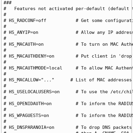
###

#   Features not activated per-default (default t
#

# HS_RADCONF=off	   # Get some configurations from RADIUS or a URL ('on' and 'url' respectively)

#

# HS_ANYIP=on		   # Allow any IP address on subscriber LAN

#

# HS_MACAUTH=on		   # To turn on MAC Authentication

#

# HS_MACAUTHDENY=on	   # Put client in 'drop' state on MAC Auth Access-Reject

#

# HS_MACAUTHMODE=local	   # To allow MAC Authentication based on macallowed, not RADIUS

#

# HS_MACALLOW="..."      # List of MAC addresses 
#

# HS_USELOCALUSERS=on      # To use the /etc/chil
#

# HS_OPENIDAUTH=on	   # To inform the RADIUS server to allow OpenID Auth

#

# HS_WPAGUESTS=on	   # To inform the RADIUS server to allow WPA Guests

#

# HS_DNSPARANOIA=on	   # To drop DNS packets containing something other
