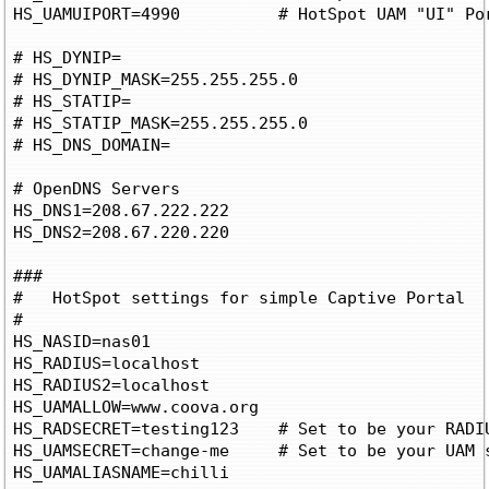
HS_UAMUIPORT=4990          # HotSpot UAM "UI" Po
# HS_DYNIP=

# HS_DYNIP_MASK=255.255.255.0

# HS_STATIP=

# HS_STATIP_MASK=255.255.255.0

# HS_DNS_DOMAIN=

# OpenDNS Servers

HS_DNS1=208.67.222.222

HS_DNS2=208.67.220.220

###

#   HotSpot settings for simple Captive Portal

#

HS_NASID=nas01

HS_RADIUS=localhost

HS_RADIUS2=localhost

HS_UAMALLOW=www.coova.org

HS_RADSECRET=testing123    # Set to be your RADIU
HS_UAMSECRET=change-me     # Set to be your UAM s
HS_UAMALIASNAME=chilli
