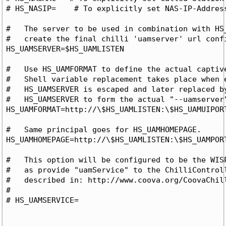
# HS_NASIP=
    # To explicitly set NAS-IP-Address
#   The server to be used in combination with HS_
#   create the final chilli 'uamserver' url confi
HS_UAMSERVER=$HS_UAMLISTEN

#   Use HS_UAMFORMAT to define the actual captive
#   Shell variable replacement takes place when e
#   HS_UAMSERVER is escaped and later replaced by
#   HS_UAMSERVER to form the actual "--uamserver"
HS_UAMFORMAT=http://\$HS_UAMLISTEN:\$HS_UAMUIPORT
#   Same principal goes for HS_UAMHOMEPAGE.

HS_UAMHOMEPAGE=http://\$HS_UAMLISTEN:\$HS_UAMPORT
#   This option will be configured to be the WISP
#   as provide "uamService" to the ChilliControll
#   described in: http://www.coova.org/CoovaChill
#

# HS_UAMSERVICE=
